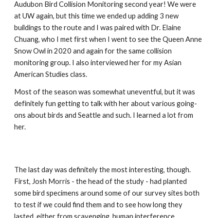
Audubon Bird Collision Monitoring second year! We were 
at UW again, but this time we ended up adding 3 new 
buildings to the route and I was paired with Dr. Elaine 
Chuang, who I met first when I went to see the Queen Anne 
Snow Owl in 2020 and again for the same collision 
monitoring group. I also interviewed her for my Asian 
American Studies class.
Most of the season was somewhat uneventful, but it was 
definitely fun getting to talk with her about various going-
ons about birds and Seattle and such. I learned a lot from 
her.
The last day was definitely the most interesting, though. 
First, Josh Morris - the head of the study - had planted 
some bird specimens around some of our survey sites both 
to test if we could find them and to see how long they 
lasted, either from scavenging, human interference, 