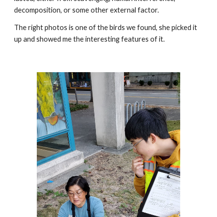
decomposition, or some other external factor.
The right photos is one of the birds we found, she picked it 
up and showed me the interesting features of it.