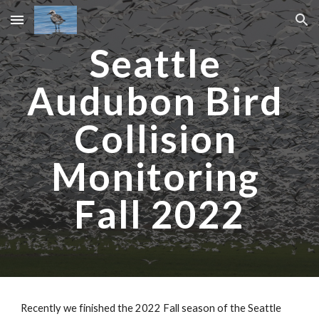
Skip to main content
Skip to navigation
Seattle 
Audubon Bird 
Collision 
Monitoring 
Fall 2022
Recently we finished the 2022 Fall season of the Seattle 