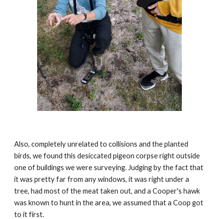
Also, completely unrelated to collisions and the planted 
birds, we found this desiccated pigeon corpse right outside 
one of buildings we were surveying. Judging by the fact that 
it was pretty far from any windows, it was right under a 
tree, had most of the meat taken out, and a Cooper's hawk 
was known to hunt in the area, we assumed that a Coop got 
to it first. 