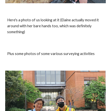
Here's a photo of us looking at it (Elaine actually moved it 
around with her bare hands too, which was definitely 
something)
Plus some photos of some various surveying activities