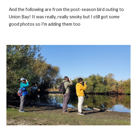
And the following are from the post-season bird outing to 
Union Bay! It was really, really smoky but I still got some 
good photos so I'm adding them too