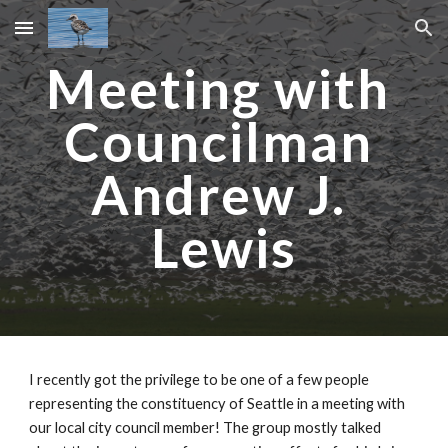
Skip to main content
Skip to navigation
Meeting with 
Councilman 
Andrew J. 
Lewis
I recently got the privilege to be one of a few people 
representing the constituency of Seattle in a meeting with 
our local city council member! The group mostly talked 