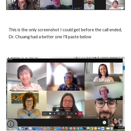
This is the only screenshot I could get before the call ended, 
Dr. Chuang had a better one I'll paste below