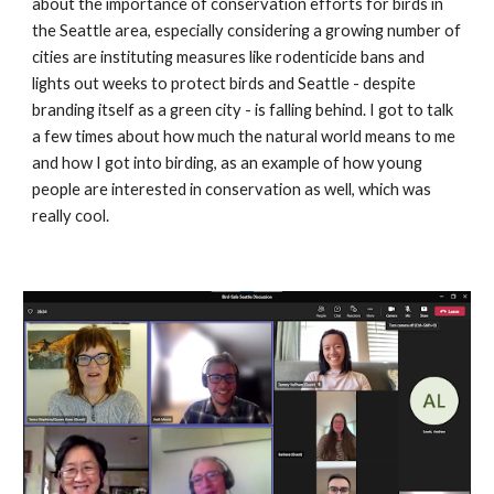
about the importance of conservation efforts for birds in 
the Seattle area, especially considering a growing number of 
cities are instituting measures like rodenticide bans and 
lights out weeks to protect birds and Seattle - despite 
branding itself as a green city - is falling behind. I got to talk 
a few times about how much the natural world means to me 
and how I got into birding, as an example of how young 
people are interested in conservation as well, which was 
really cool.